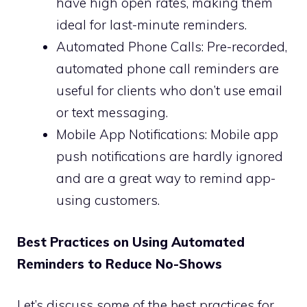
have high open rates, making them
ideal for last-minute reminders.
Automated Phone Calls: Pre-recorded,
automated phone call reminders are
useful for clients who don’t use email
or text messaging.
Mobile App Notifications: Mobile app
push notifications are hardly ignored
and are a great way to remind app-
using customers.
Best Practices on Using Automated
Reminders to Reduce No-Shows
Let’s discuss some of the best practices for