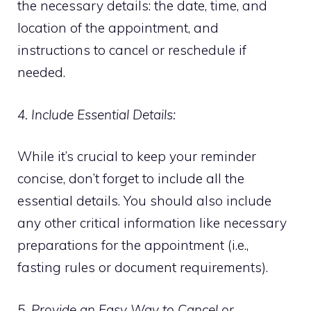
the necessary details: the date, time, and
location of the appointment, and
instructions to cancel or reschedule if
needed.
4. Include Essential Details:
While it’s crucial to keep your reminder
concise, don’t forget to include all the
essential details. You should also include
any other critical information like necessary
preparations for the appointment (i.e.,
fasting rules or document requirements).
5. Provide an Easy Way to Cancel or