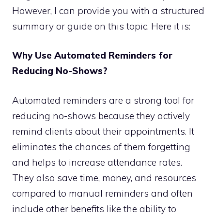
However, I can provide you with a structured
summary or guide on this topic. Here it is:
Why Use Automated Reminders for
Reducing No-Shows?
Automated reminders are a strong tool for
reducing no-shows because they actively
remind clients about their appointments. It
eliminates the chances of them forgetting
and helps to increase attendance rates.
They also save time, money, and resources
compared to manual reminders and often
include other benefits like the ability to