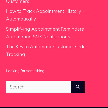
Customers
How to Track Appointment History
Automatically
Simplifying Appointment Reminders:
Automating SMS Notifications
The Key to Automatic Customer Order
Tracking
Looking for something
Search
for: