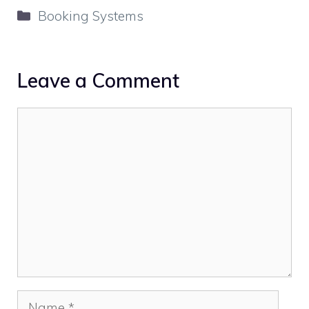
Categories
Booking Systems
Leave a Comment
Comment
Name