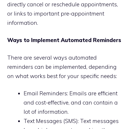
directly cancel or reschedule appointments,
or links to important pre-appointment
information.
Ways to Implement Automated Reminders
There are several ways automated
reminders can be implemented, depending
on what works best for your specific needs:
Email Reminders: Emails are efficient
and cost-effective, and can contain a
lot of information.
Text Messages (SMS): Text messages