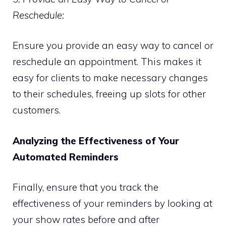
Reschedule:
Ensure you provide an easy way to cancel or
reschedule an appointment. This makes it
easy for clients to make necessary changes
to their schedules, freeing up slots for other
customers.
Analyzing the Effectiveness of Your
Automated Reminders
Finally, ensure that you track the
effectiveness of your reminders by looking at
your show rates before and after