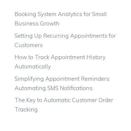
Booking System Analytics for Small
Business Growth
Setting Up Recurring Appointments for
Customers
How to Track Appointment History
Automatically
Simplifying Appointment Reminders:
Automating SMS Notifications
The Key to Automatic Customer Order
Tracking