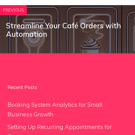
PREVIOUS
Streamline Your Café Orders with
Automation
Recent Posts
Booking System Analytics for Small
Business Growth
Setting Up Recurring Appointments for