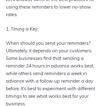
using these reminders to lower no-show
rates.
1. Timing is Key:
When should you send your reminders?
Ultimately, it depends on your customers.
Some businesses find that sending a
reminder 24 hours in advance works best,
while others send reminders a week in
advance with a follow-up reminder a day
before. It’s best to experiment with different
timings to see what works best for your
business.