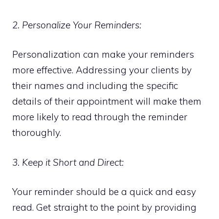
2. Personalize Your Reminders:
Personalization can make your reminders
more effective. Addressing your clients by
their names and including the specific
details of their appointment will make them
more likely to read through the reminder
thoroughly.
3. Keep it Short and Direct:
Your reminder should be a quick and easy
read. Get straight to the point by providing