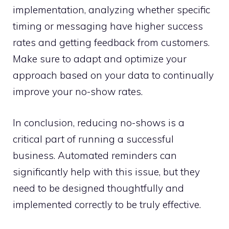
implementation, analyzing whether specific
timing or messaging have higher success
rates and getting feedback from customers.
Make sure to adapt and optimize your
approach based on your data to continually
improve your no-show rates.
In conclusion, reducing no-shows is a
critical part of running a successful
business. Automated reminders can
significantly help with this issue, but they
need to be designed thoughtfully and
implemented correctly to be truly effective.