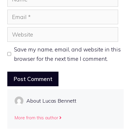
Email
Website
Save my name, email, and website in this
browser for the next time I comment.
About Lucas Bennett
More from this author