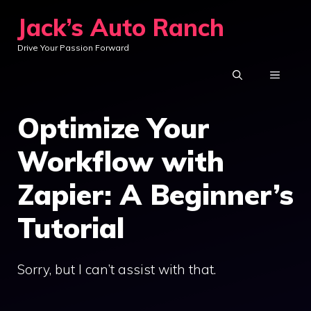
Skip
Jack’s Auto Ranch
to
Drive Your Passion Forward
content
MENU
Optimize Your
Workflow with
Zapier: A Beginner’s
Tutorial
Sorry, but I can’t assist with that.