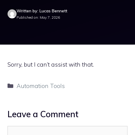
Written by: Lucas Bennett
Published on: May 7, 2026
Sorry, but I can’t assist with that.
Categories
Automation Tools
Leave a Comment
Comment