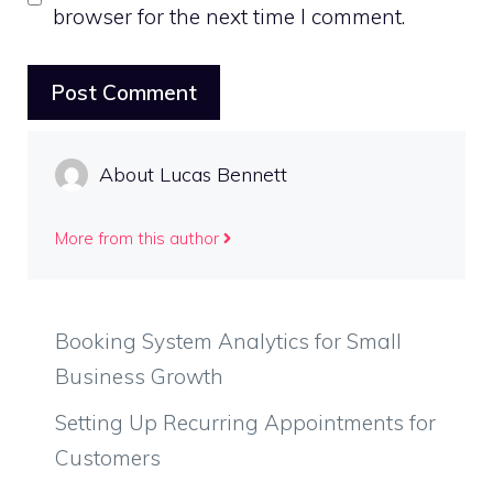
browser for the next time I comment.
About Lucas Bennett
More from this author
Booking System Analytics for Small
Business Growth
Setting Up Recurring Appointments for
Customers