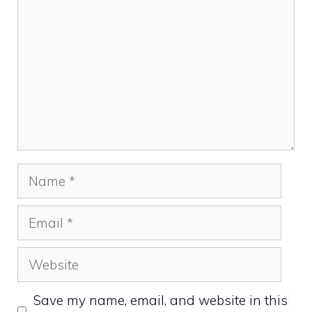
Name
Email
Website
Save my name, email, and website in this