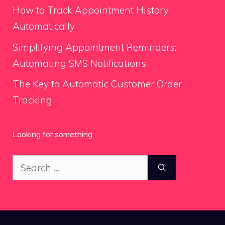
How to Track Appointment History
Automatically
Simplifying Appointment Reminders:
Automating SMS Notifications
The Key to Automatic Customer Order
Tracking
Looking for something
Search
for: