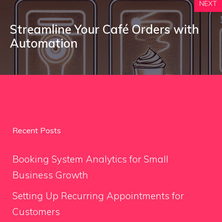
NEXT
Streamline Your Café Orders with
Automation
Recent Posts
Booking System Analytics for Small
Business Growth
Setting Up Recurring Appointments for
Customers