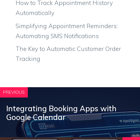
How to Track Appointment History
Automatically
Simplifying Appointment Reminders:
Automating SMS Notifications
The Key to Automatic Customer Order
Tracking
PREVIOUS
Integrating Booking Apps with
Google Calendar