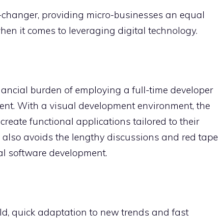
changer, providing micro-businesses an equal
en it comes to leveraging digital technology.
nancial burden of employing a full-time developer
ent. With a visual development environment, the
eate functional applications tailored to their
t also avoids the lengthy discussions and red tape
nal software development.
d, quick adaptation to new trends and fast