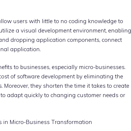
llow users with little to no coding knowledge to
utilize a visual development environment, enablin
 and dropping application components, connect
nal application.
nefits to businesses, especially micro-businesses.
e cost of software development by eliminating the
Moreover, they shorten the time it takes to create
 to adapt quickly to changing customer needs or
ns in Micro-Business Transformation