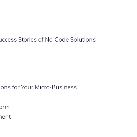
uccess Stories of No-Code Solutions
ions for Your Micro-Business
form
ment