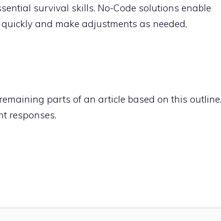
ential survival skills. No-Code solutions enable
 quickly and make adjustments as needed,
remaining parts of an article based on this outline
nt responses.