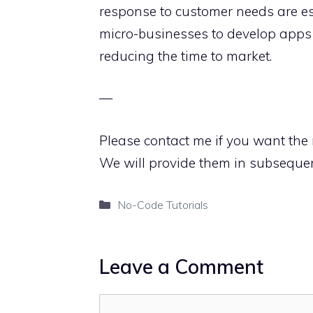
response to customer needs are ess
micro-businesses to develop apps
reducing the time to market.
—
Please contact me if you want the 
We will provide them in subseque
Categories
No-Code Tutorials
Leave a Comment
Comment