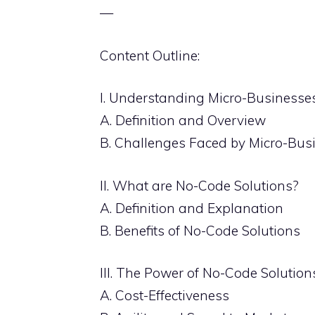
—
Content Outline:
I. Understanding Micro-Businesse
A. Definition and Overview
B. Challenges Faced by Micro-Bus
II. What are No-Code Solutions?
A. Definition and Explanation
B. Benefits of No-Code Solutions
III. The Power of No-Code Solutio
A. Cost-Effectiveness