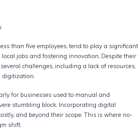
s
ess than five employees, tend to play a significant
local jobs and fostering innovation. Despite their
 several challenges, including a lack of resources,
 digitization.
ularly for businesses used to manual and
vere stumbling block. Incorporating digital
stly, and beyond their scope. This is where no-
m shift.