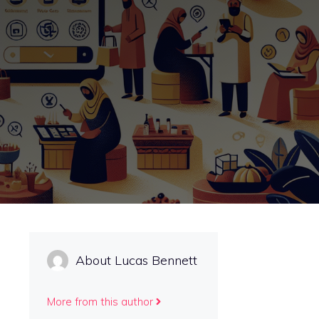
About Lucas Bennett
More from this author