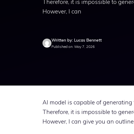
Therefore, it is impossible to gene
However, I can
Written by: Lucas Bennett
Published on: May 7, 2026
AI model is capable of generating t
Therefore, it is impossible to gene
However, I can give you an outline 