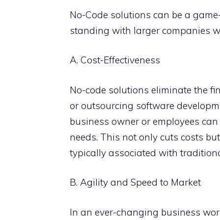
No-Code solutions can be a game-
standing with larger companies wh
A. Cost-Effectiveness
No-code solutions eliminate the fi
or outsourcing software developm
business owner or employees can cr
needs. This not only cuts costs bu
typically associated with traditio
B. Agility and Speed to Market
In an ever-changing business worl