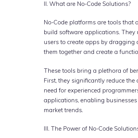
II. What are No-Code Solutions?
No-Code platforms are tools that a
build software applications. They 
users to create apps by dragging
them together and create a functio
These tools bring a plethora of be
First, they significantly reduce th
need for experienced programmers. 
applications, enabling businesses
market trends.
III. The Power of No-Code Solutio