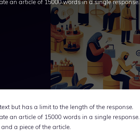
rate an article of 15000 words in a single response.
ext but has a limit to the length of the response.
rate an article of 15000 words in a single response.
and a piece of the article.