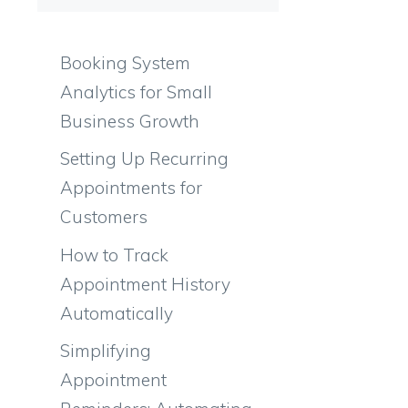
Booking System
Analytics for Small
Business Growth
Setting Up Recurring
Appointments for
Customers
How to Track
Appointment History
Automatically
Simplifying
Appointment