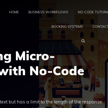
HOME
BUSINESS WORKFLOWS
NO-CODE TUTORI
BOOKING SYSTEMS
CONTAC
ng Micro-
 with No-Code
ext but has a limit to the length of the response.