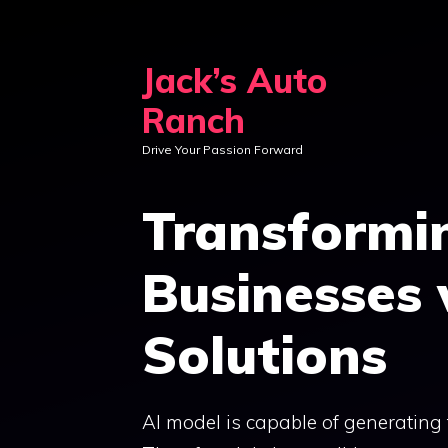
Skip
to
Jack’s Auto
content
Ranch
Drive Your Passion Forward
Transformi
Businesses
Solutions
AI model is capable of generating t