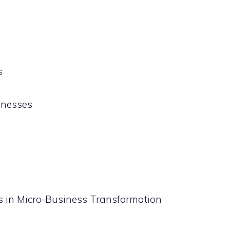
s
inesses
ns in Micro-Business Transformation