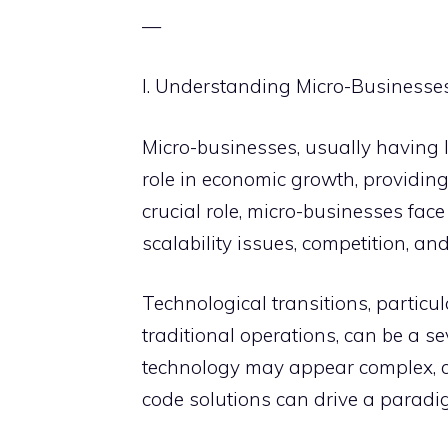
—
I. Understanding Micro-Businesse
Micro-businesses, usually having l
role in economic growth, providing 
crucial role, micro-businesses face
scalability issues, competition, and
Technological transitions, partic
traditional operations, can be a se
technology may appear complex, co
code solutions can drive a paradig