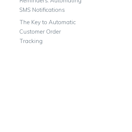
Reminders: Automating
SMS Notifications
The Key to Automatic
Customer Order
Tracking