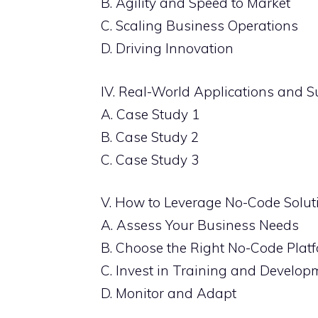
B. Agility and Speed to Market
C. Scaling Business Operations
D. Driving Innovation
IV. Real-World Applications and S
A. Case Study 1
B. Case Study 2
C. Case Study 3
V. How to Leverage No-Code Solut
A. Assess Your Business Needs
B. Choose the Right No-Code Plat
C. Invest in Training and Develop
D. Monitor and Adapt