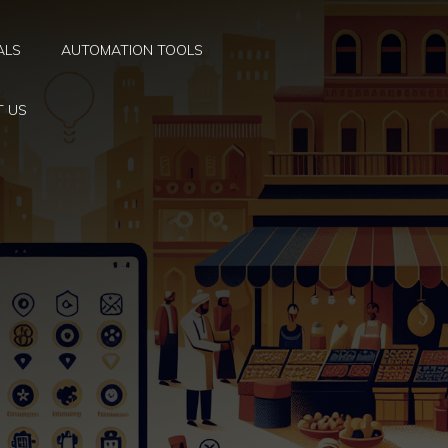
ALS
AUTOMATION TOOLS
T US